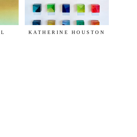
LL
KATHERINE HOUSTON