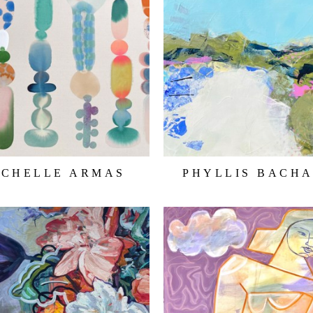
ICHELLE ARMAS
PHYLLIS BACH