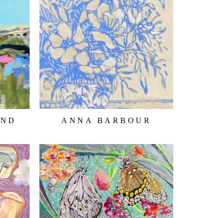
AND
ANNA BARBOUR