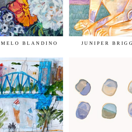
RMELO BLANDINO
JUNIPER BRIG