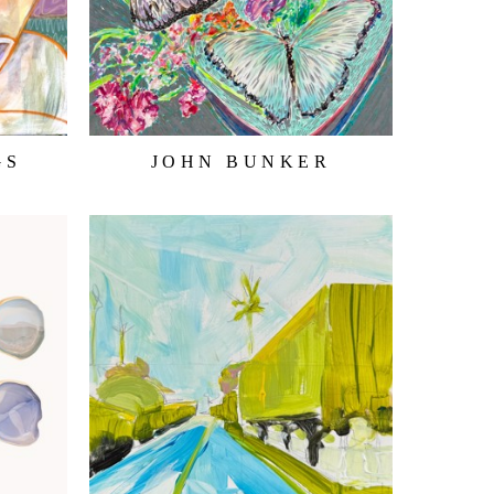
GS
JOHN BUNKER