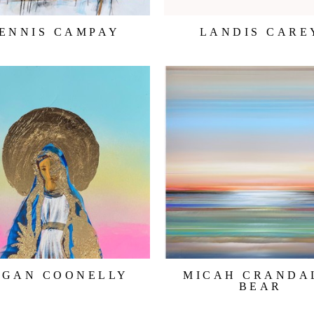
ENNIS CAMPAY
LANDIS CARE
EGAN COONELLY
MICAH CRANDA
BEAR