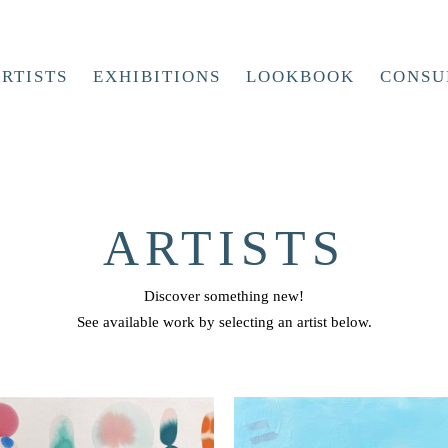
RTISTS
EXHIBITIONS
LOOKBOOK
CONSU
ARTISTS
Discover something new!
See available work by selecting an artist below.