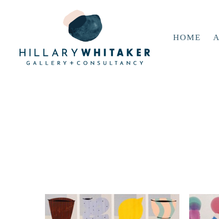
HOME
A