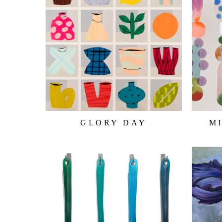
GLORY DAY
M