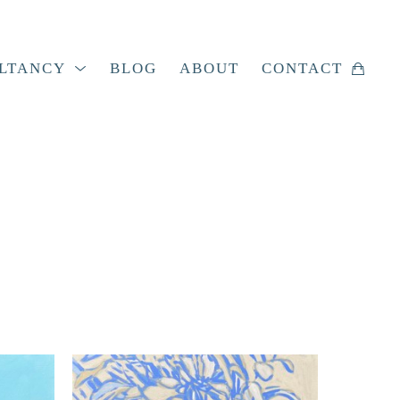
LTANCY
BLOG
ABOUT
CONTACT