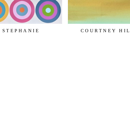
STEPHANIE 
COURTNEY HI
HENDERSON