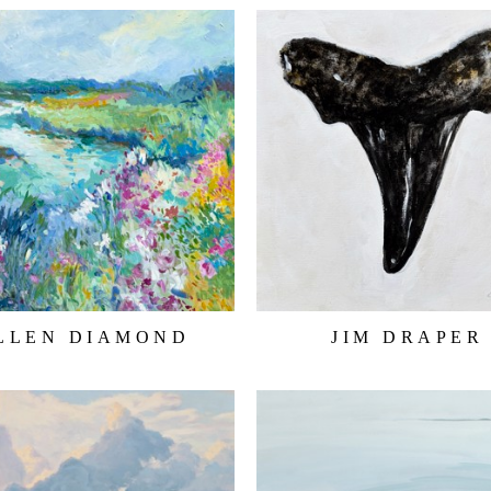
LLEN DIAMOND
JIM DRAPER