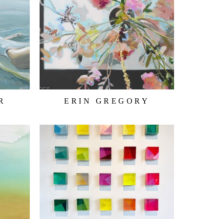
R
ERIN GREGORY