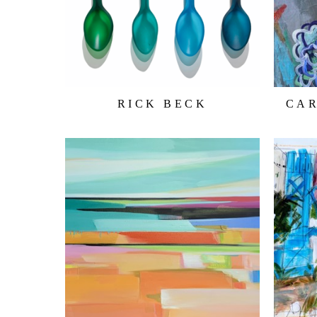
RICK BECK
CA