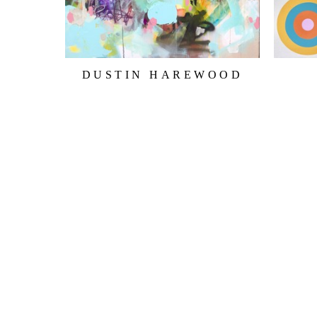
DUSTIN HAREWOOD