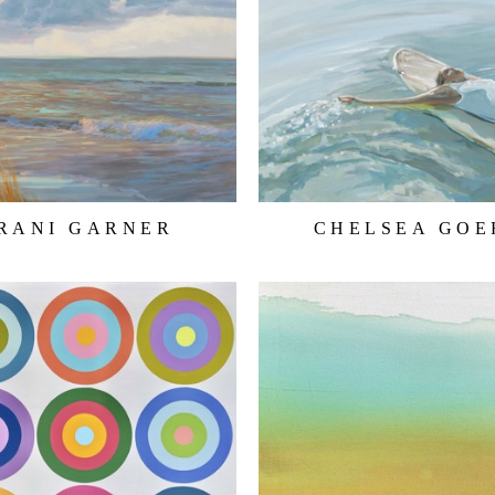
RANI GARNER
CHELSEA GOE