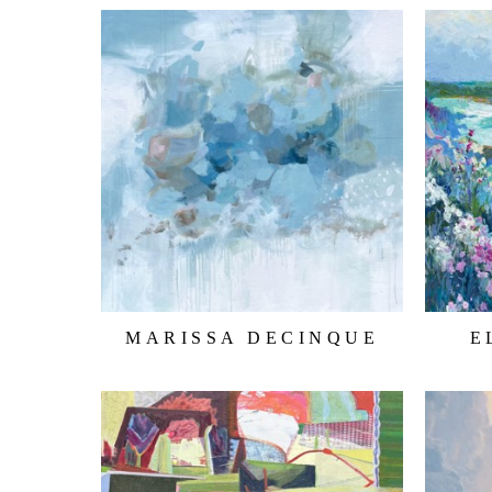
MARISSA DECINQUE
E