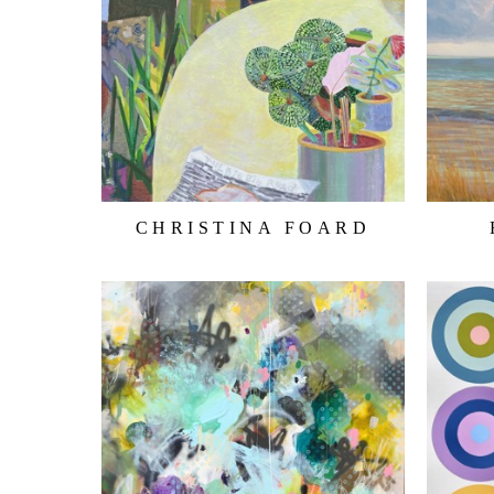
CHRISTINA FOARD