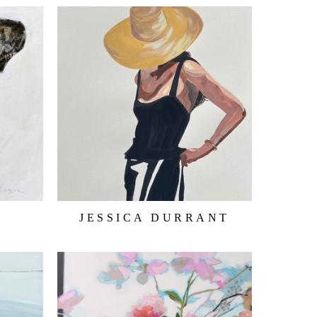
JESSICA DURRANT