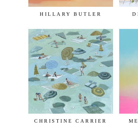
HILLARY BUTLER
D
CHRISTINE CARRIER
M