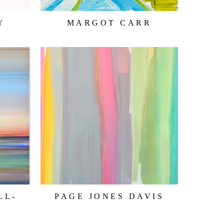
Y
MARGOT CARR
LL-
PAGE JONES DAVIS