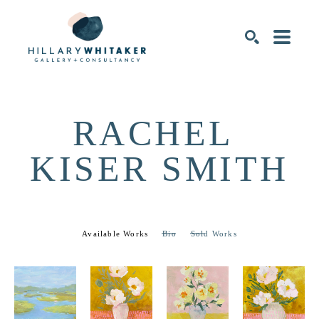
SEARCH
RACHEL 
KISER SMITH
Available Works
Bio
Sold Works