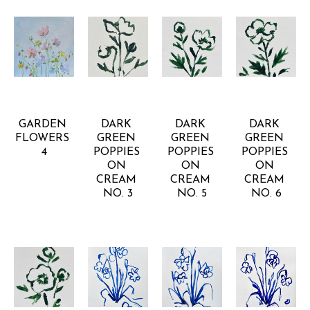
RACHEL 
RACHEL 
RACHEL 
RACHEL 
KISER 
KISER 
KISER 
KISER 
SMITH
SMITH
SMITH
SMITH
GARDEN 
DARK 
DARK 
DARK 
FLOWERS 
GREEN 
GREEN 
GREEN 
4
POPPIES 
POPPIES 
POPPIES 
ON 
ON 
ON 
CREAM 
CREAM 
CREAM 
NO. 3
NO. 5
NO. 6