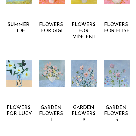
RACHEL 
RACHEL 
RACHEL 
RACHEL 
KISER 
KISER 
KISER 
KISER 
SMITH
SMITH
SMITH
SMITH
SUMMER 
FLOWERS 
FLOWERS 
FLOWERS 
TIDE
FOR GIGI
FOR 
FOR ELISE
VINCENT
RACHEL 
RACHEL 
RACHEL 
RACHEL 
KISER 
KISER 
KISER 
KISER 
SMITH
SMITH
SMITH
SMITH
FLOWERS 
GARDEN 
GARDEN 
GARDEN 
FOR LUCY
FLOWERS 
FLOWERS 
FLOWERS 
1
2
3