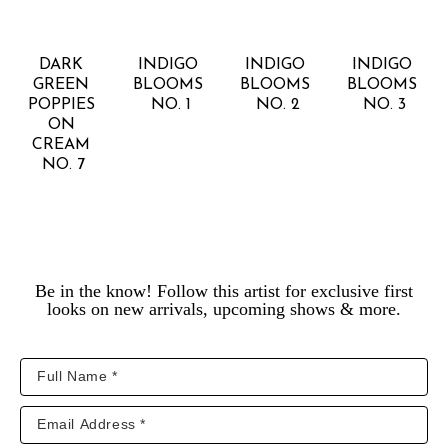
RACHEL 
RACHEL 
RACHEL 
RACHEL 
KISER 
KISER 
KISER 
KISER 
SMITH
SMITH
SMITH
SMITH
DARK 
INDIGO 
INDIGO 
INDIGO 
GREEN 
BLOOMS 
BLOOMS 
BLOOMS 
POPPIES 
NO. 1
NO. 2
NO. 3
ON 
CREAM 
NO. 7
Be in the know! Follow this artist for exclusive first
looks on new arrivals, upcoming shows & more.