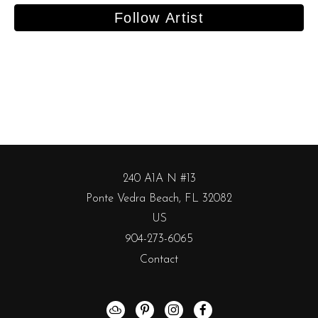
Follow Artist
240 A1A N #13
Ponte Vedra Beach, FL 32082
US
904-273-6065
Contact