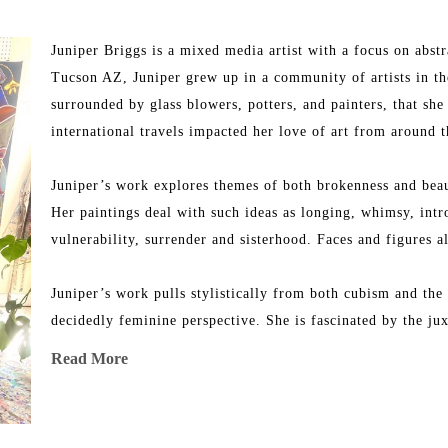
Juniper Briggs is a mixed media artist with a focus on abstra
Tucson AZ, Juniper grew up in a community of artists in the
surrounded by glass blowers, potters, and painters, that she f
international travels impacted her love of art from around 
Juniper’s work explores themes of both brokenness and beau
Her paintings deal with such ideas as longing, whimsy, intros
vulnerability, surrender and sisterhood. Faces and figures al
Juniper’s work pulls stylistically from both cubism and the
decidedly feminine perspective. She is fascinated by the jux
the world verses the wilderness of thought and emotion we 
Read More
Juniper’s work has appeared in such publications such as E
She has collaborated with brands such as Framebridge and A