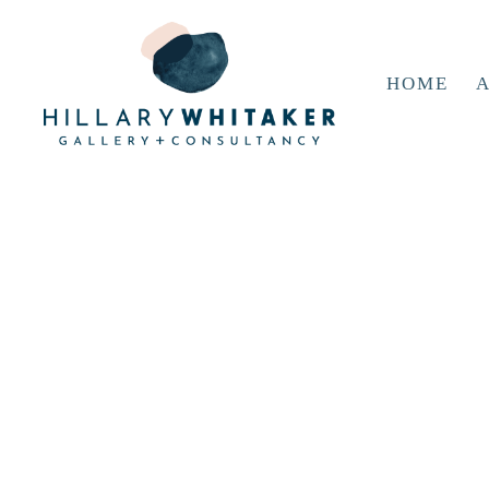
HOME
A