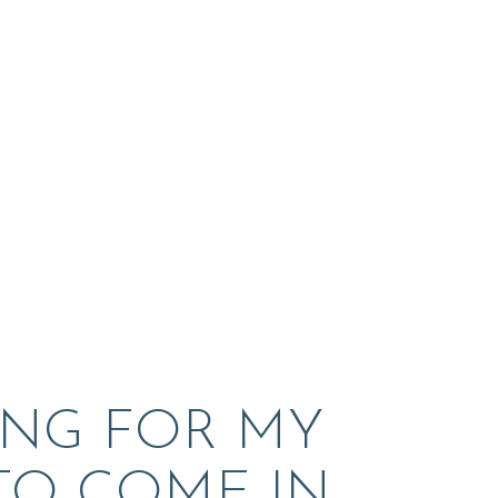
ING FOR MY 
 TO COME IN