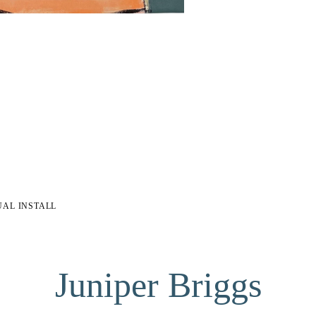
UAL INSTALL
Juniper Briggs