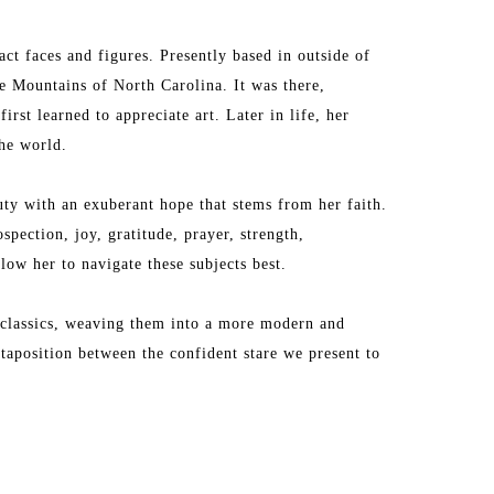
ct faces and figures. Presently based in outside of 
 Mountains of North Carolina. It was there, 
irst learned to appreciate art. Later in life, her 
the world.
ty with an exuberant hope that stems from her faith. 
pection, joy, gratitude, prayer, strength, 
low her to navigate these subjects best.
 classics, weaving them into a more modern and 
taposition between the confident stare we present to 
contain within. 
lle Canada and on the cover of Art & Edit Magazine. 
ll Modern. Her work resides in the homes of 