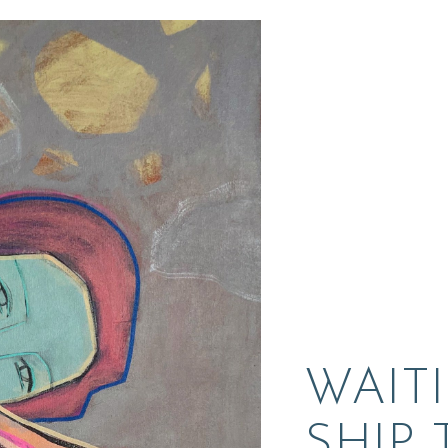
WAIT
SHIP