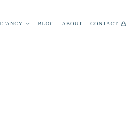
LTANCY
BLOG
ABOUT
CONTACT