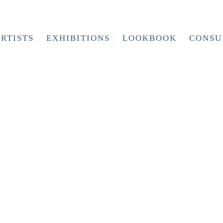
RTISTS
EXHIBITIONS
LOOKBOOK
CONSU