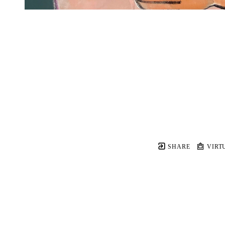
SHARE
VIRT