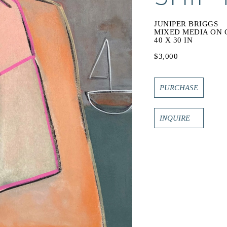
JUNIPER BRIGGS
MIXED MEDIA ON 
40 X 30 IN
$3,000
PURCHASE
INQUIRE