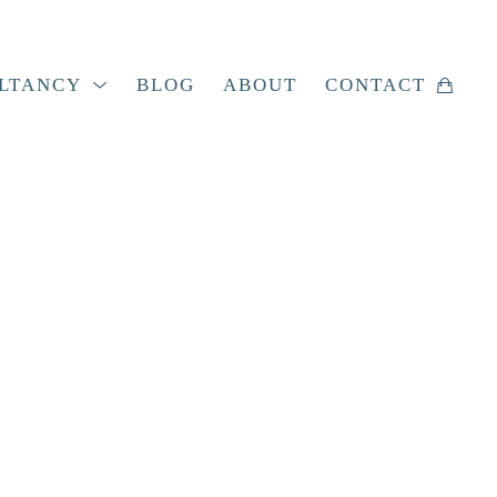
LTANCY
BLOG
ABOUT
CONTACT