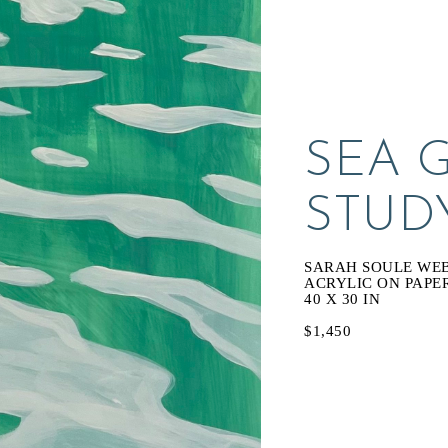
SEA 
STUD
SARAH SOULE WE
ACRYLIC ON PAPE
40 X 30 IN
$1,450