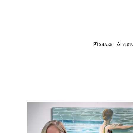
SHARE
VIRT