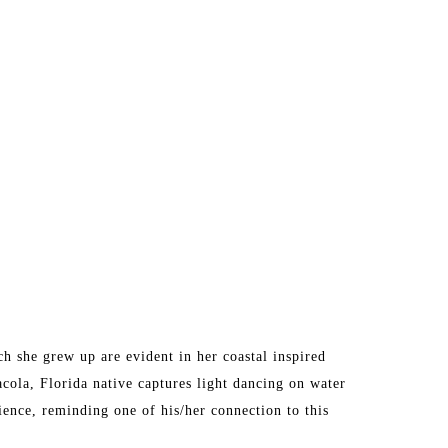
 she grew up are evident in her coastal inspired 
acola, Florida native captures light dancing on water 
ence, reminding one of his/her connection to this 