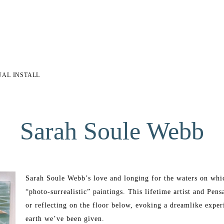
UAL INSTALL
Sarah Soule Webb
Sarah Soule Webb’s love and longing for the waters on which
“photo-surrealistic” paintings. This lifetime artist and Pens
or reflecting on the floor below, evoking a dreamlike experi
earth we’ve been given. 