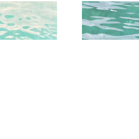
qua Water Series No.3
Aqua Water Study No.