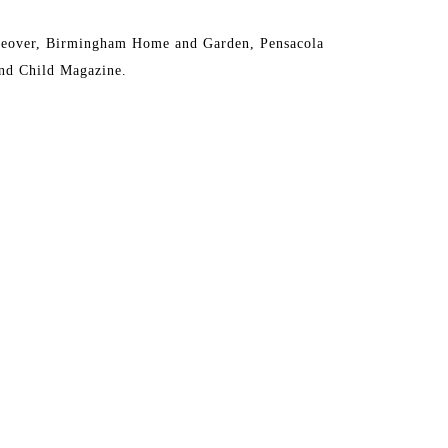
eover, Birmingham Home and Garden, Pensacola 
nd Child Magazine.