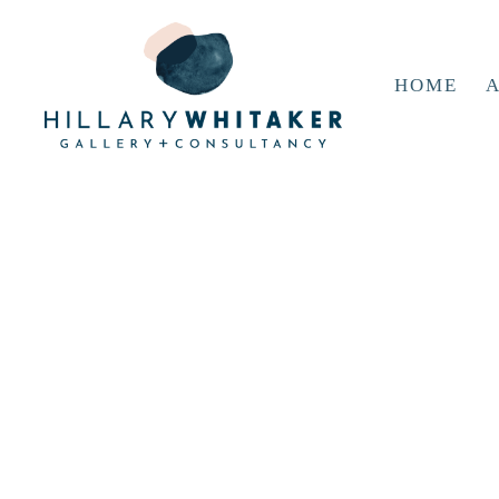
HOME
A