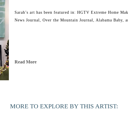
Sarah’s art has been featured in: HGTV Extreme Home Mak
News Journal, Over the Mountain Journal, Alabama Baby, a
Read More
MORE TO EXPLORE BY THIS ARTIST: