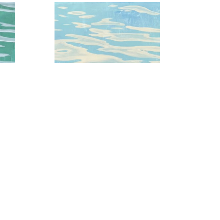
 3
Baby Blue Skies