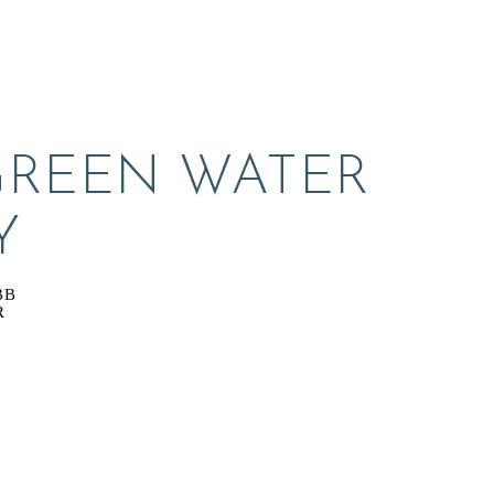
GREEN WATER 
Y
BB
R