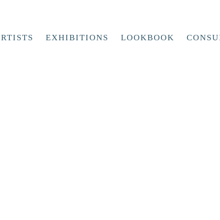
RTISTS
EXHIBITIONS
LOOKBOOK
CONSU