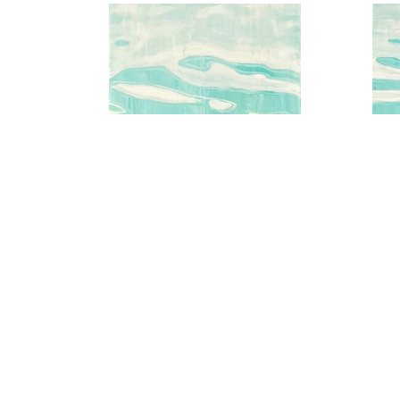
Aqua Water Series No.2
A