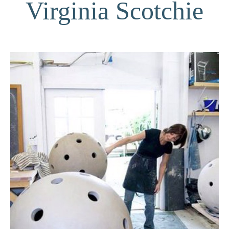
Virginia Scotchie