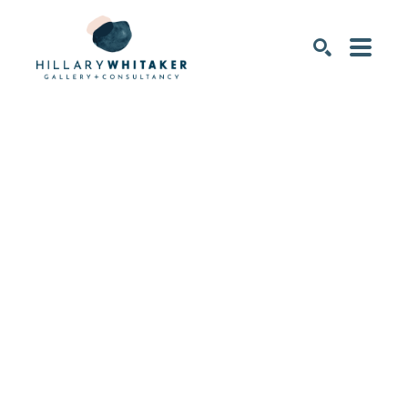
SEARCH