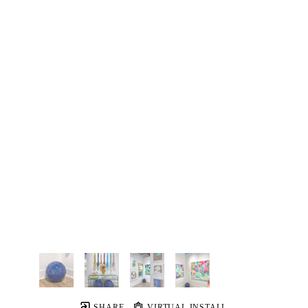
SHARE
VIRTUAL INSTALL