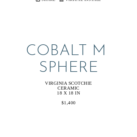
COBALT M 
SPHERE
VIRGINIA SCOTCHIE
CERAMIC
18 X 18 IN
$1,400