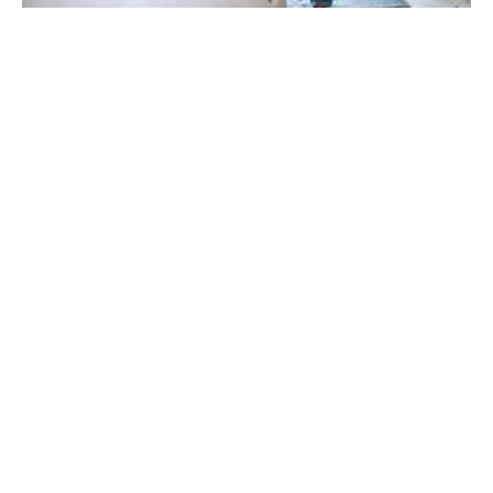
Virginia Scotchie is a ceramic artist and area head of 
ceramics at the University of South Carolina in Columbia, 
South Carolina. She holds a BFA in Ceramics from UNC-
Chapel Hill and in 1985 completed her Master of Fine Arts at 
Alfred University in New York.
Virginia exhibits her work extensively throughout the United 
States and abroad and has received numerous awards 
including the Sydney Meyer fund international ceramics 
premiere award from the Shepperton Museum in Victoria, 
Australia. She has lectured internationally on her work and 
been an artist in residence in Taiwan, Italy, Australia, and 
Read More
the Netherlands.  Her clay forms reside in many public and 