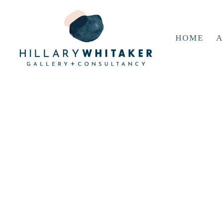
HOME
A