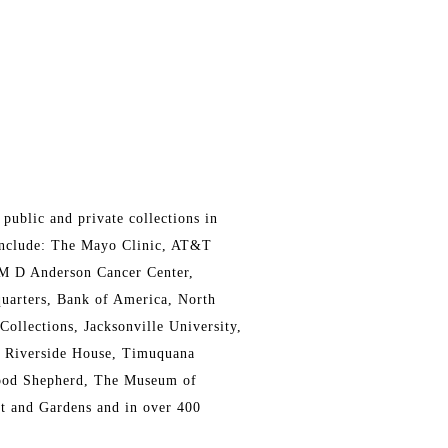
public and private collections in
 include: The Mayo Clinic, AT&T
 M D Anderson Cancer Center,
uarters, Bank of America, North
Collections, Jacksonville University,
e Riverside House, Timuquana
Good Shepherd, The Museum of
 and Gardens and in over 400