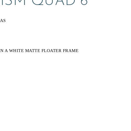
CISM QUAD 6
VAS
N A WHITE MATTE FLOATER FRAME