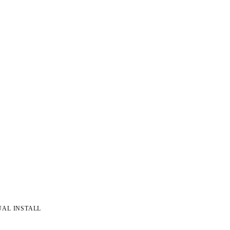
UAL INSTALL