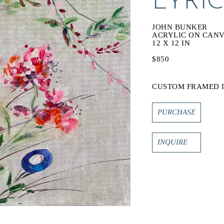
LYRI
JOHN BUNKER
ACRYLIC ON CAN
12 X 12 IN
$850
CUSTOM FRAMED I
PURCHASE
INQUIRE