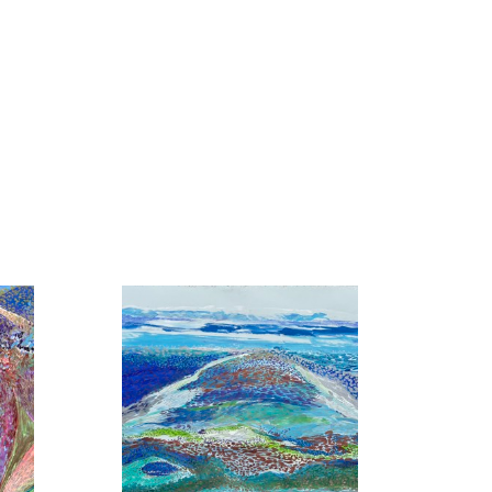
ons throughout the South, and he
d periodical reviews.
ns our attention. Flowers dance
n rich, deep colors accented by
are “simmering with energy,
areer as a professional artist, John
which included being the long
Jacksonville Art Museum and the
s MFA from Vanderbilt University
 in the arts and humanities. He is a
mentals of Museum Management and
keley. He is a graduate of the