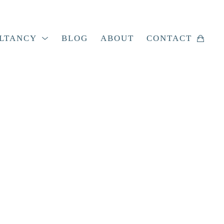
LTANCY
BLOG
ABOUT
CONTACT