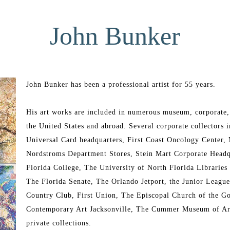
John Bunker
John Bunker has been a professional artist for 55 years.
His art works are included in numerous museum, corporate, 
the United States and abroad. Several corporate collectors
Universal Card headquarters, First Coast Oncology Center,
Nordstroms Department Stores, Stein Mart Corporate Headq
Florida College, The University of North Florida Libraries 
The Florida Senate, The Orlando Jetport, the Junior Leagu
Country Club, First Union, The Episcopal Church of the 
Contemporary Art Jacksonville, The Cummer Museum of Art
private collections.