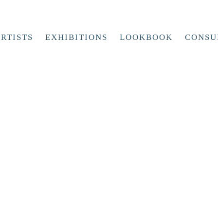
RTISTS
EXHIBITIONS
LOOKBOOK
CONSU