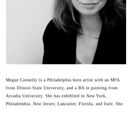
Megan Coonelly is a Philadelphia born artist with an MFA 
from Illinois State University, and a BA in painting from 
Arcadia University. She has exhibited in New York, 
Philadelphia, New Jersey, Lancaster, Florida, and Italy. She 
continues to work and promote in Philadelphia, PA.
The artist is in the collections of Blake Lively and Christian 