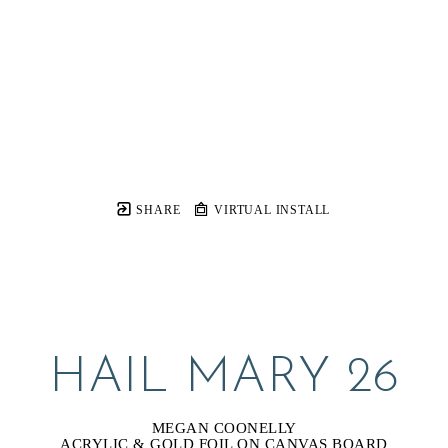
SHARE
VIRTUAL INSTALL
HAIL MARY 26
MEGAN COONELLY
ACRYLIC & GOLD FOIL ON CANVAS BOARD