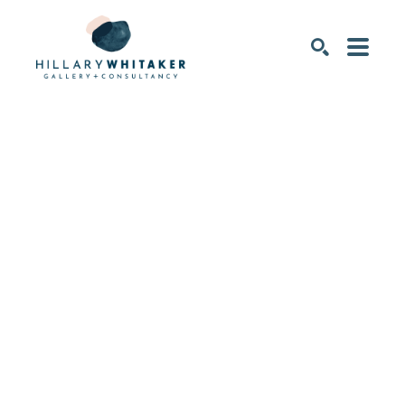
SEARCH