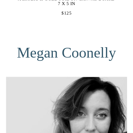
7 X 5 IN
$125
Megan Coonelly