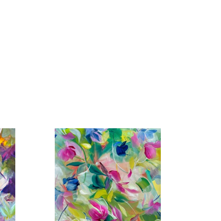
rk in prestigious galleries across the United States 
os Angeles, San Francisco, Santa Fe, Atlanta, 
Vedra Beach, Paris, Barbizon, London, and more. Her 
the Affordable Art Fair in London, Art Wynwood in 
 + Contemporary, The Hamptons, NY, and the 
nal Airport has also featured her work in its cultural 
n Art Fair at Mall Galleries, London, England.
rivate and corporate collections worldwide.
 in community projects, including adjudicating for 
ork to various regional charity auctions as well as 
ves include establishing an annual scholarship tuition 
orship/coaching program and creating a second coffee 
I aim to capture its essence—whether in the delicate 