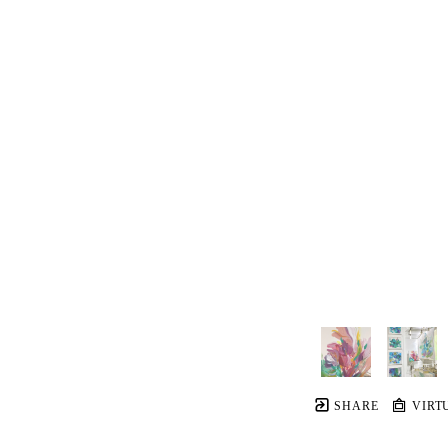
SHARE
VIRT