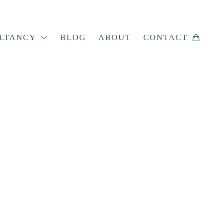
LTANCY
BLOG
ABOUT
CONTACT