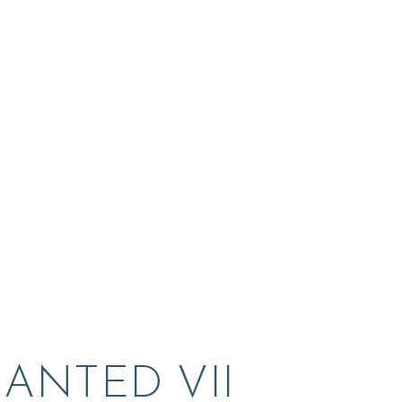
ANTED VII