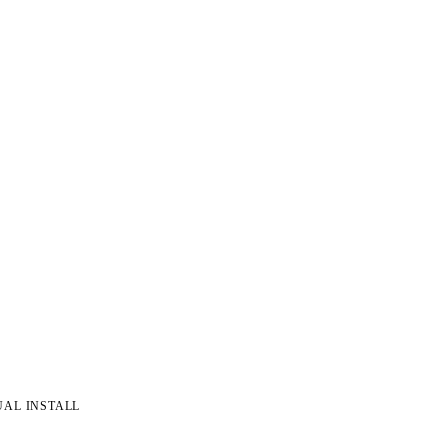
UAL INSTALL