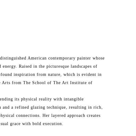
 a distinguished American contemporary painter whose 
 energy. Raised in the picturesque landscapes of 
ofound inspiration from nature, which is evident in 
 Arts from The School of The Art Institute of 
ending its physical reality with intangible 
 and a refined glazing technique, resulting in rich, 
hysical connections. Her layered approach creates 
nsual grace with bold execution.