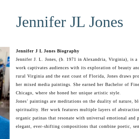
Jennifer JL Jones
Jennifer J L Jones Biography
Jennifer J. L. Jones, (b. 1971 in Alexandria, Virginia), is
work captivates audiences with its exploration of beauty and
rural Virginia and the east coast of Florida, Jones draws pr
her mixed media paintings. She earned her Bachelor of Fine
Chicago, where she honed her unique artistic style.
Jones’ paintings are meditations on the duality of nature, bl
spirituality. Her work features multiple layers of abstraction
organic patinas that resonate with universal emotional and p
elegant, ever-shifting compositions that combine poetic, se