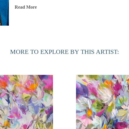
Throughout her illustrious career, Jones has exhibited her wo
Read More
and internationally, including locations in New York City, L
Chicago, Martha’s Vineyard, Dallas, Ft. Lauderdale, Ponte 
art has been showcased in renowned fine art fairs such as 
Miami, the Concept Art Fair in Miami, Palm Beach Modern
Scottsdale Ferrari Art Week, AZ. The Jacksonville Internatio
MORE TO EXPLORE BY THIS ARTIST:
gallery, and she was honored to participate in the Women i
Jones’ highly sought-after paintings are part of numerous p
Based in Port Royal, South Carolina, Jones is also involved
the Beaufort Photography Club Competition and donating artw
national and international organizations. Her recent initiati
fund for aspiring female artists, developing an online ment
table book and writing her compilation antidotes/memoir.
Artist Statement
"Beauty is present in every aspect of life, and as an artist, 