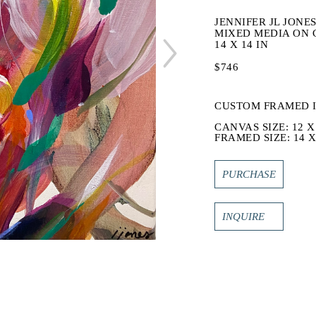
JENNIFER JL JONE
MIXED MEDIA ON 
14 X 14 IN
$746
CUSTOM FRAMED 
CANVAS SIZE: 12 X
FRAMED SIZE: 14 X
PURCHASE
INQUIRE