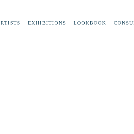
RTISTS
EXHIBITIONS
LOOKBOOK
CONSU