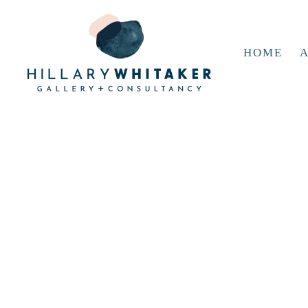
HOME
A