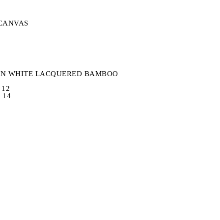
S
CANVAS
IN WHITE LACQUERED BAMBOO
 12
 14