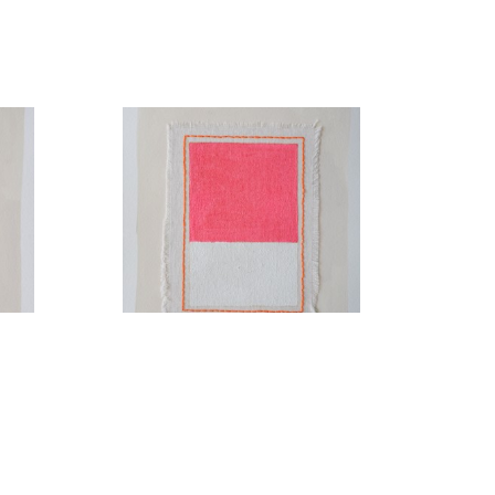
Cupids Bow