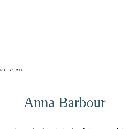
UAL INSTALL
Anna Barbour