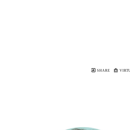
SHARE
VIRT