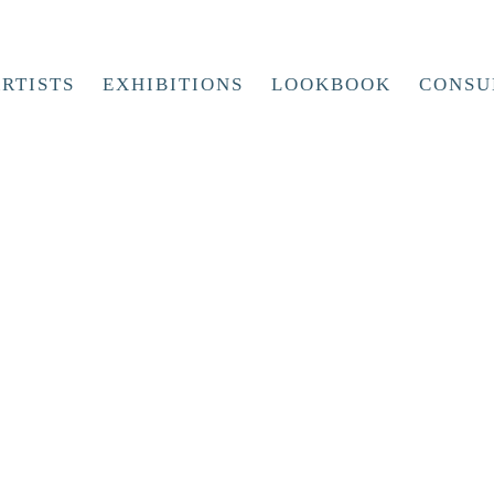
RTISTS
EXHIBITIONS
LOOKBOOK
CONSU