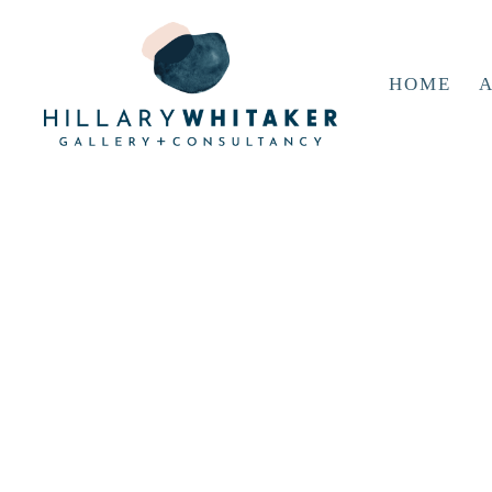
HOME
A