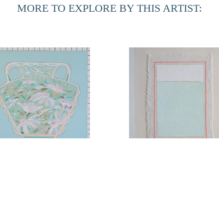
MORE TO EXPLORE BY THIS ARTIST:
Arrangement No. 5
Coastal Paradise