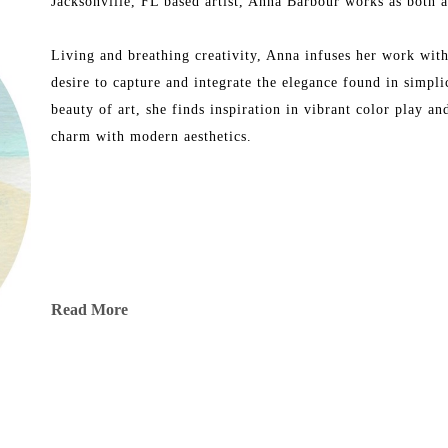
Jacksonville, FL based artist, Anna Barbour works as both an
Living and breathing creativity, Anna infuses her work with 
desire to capture and integrate the elegance found in simpli
beauty of art, she finds inspiration in vibrant color play a
charm with modern aesthetics.
Read More