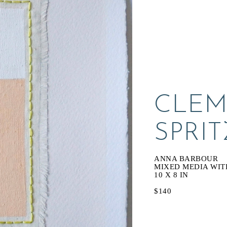
CLEM
SPRIT
ANNA BARBOUR
MIXED MEDIA WIT
10 X 8 IN
$140