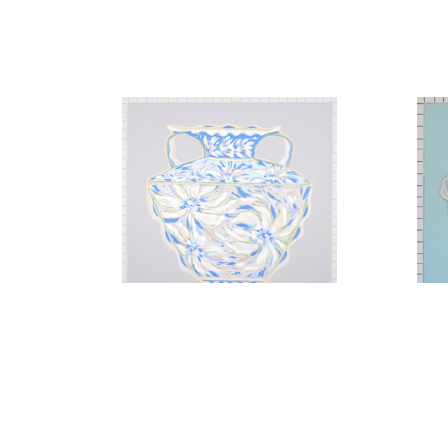
A Gesture of Florals