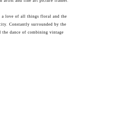
 artist and fine art picture framer.
a love of all things floral and the
city. Constantly surrounded by the
nd the dance of combining vintage