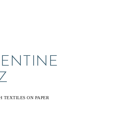
ENTINE 
Z
H TEXTILES ON PAPER