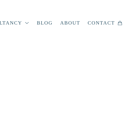
LTANCY
BLOG
ABOUT
CONTACT