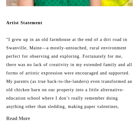
Artist Statement
“I grew up in an old farmhouse at the end of a dirt road in 
Swanville, Maine—a mostly-untouched, rural environment 
perfect for observing and exploring. Fortunately for me, 
there was no lack of creativity in my extended family and all 
forms of artistic expression were encouraged and supported. 
My parents (as true back-to-the-landers) even transformed an 
old chicken barn on our property into a little alternative-
education school where I don’t really remember doing 
anything other than sledding, making paper valentines, 
listening to my teacher read out loud, and climbing trees 
Read More
with my friends. 