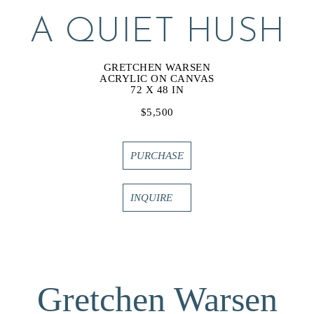
A QUIET HUSH
GRETCHEN WARSEN
ACRYLIC ON CANVAS
72 X 48 IN
$5,500
PURCHASE
INQUIRE
Gretchen Warsen