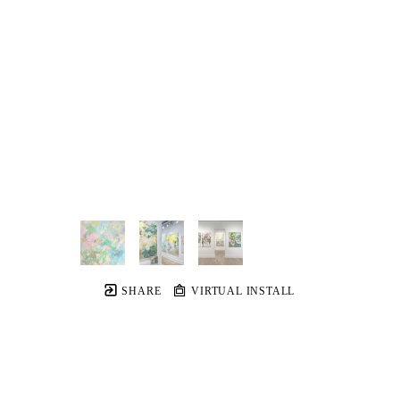
SHARE
VIRTUAL INSTALL