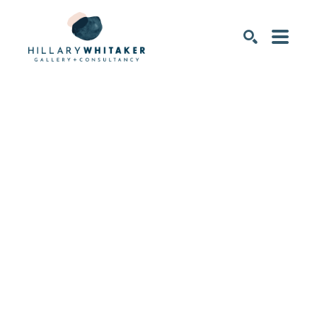
SEARCH